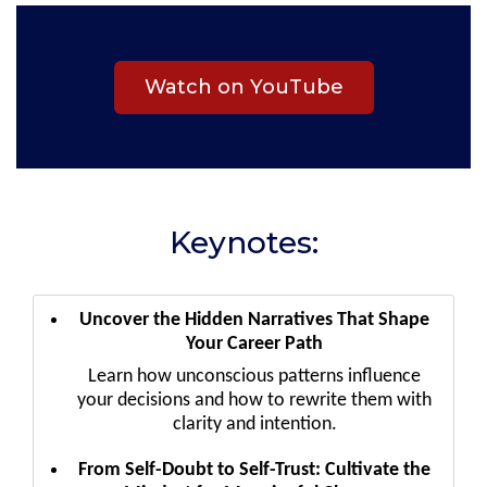
Watch on YouTube
Keynotes:
Uncover the Hidden Narratives That Shape
Your Career Path
Learn how unconscious patterns influence
your decisions and how to rewrite them with
clarity and intention.
From Self-Doubt to Self-Trust: Cultivate the