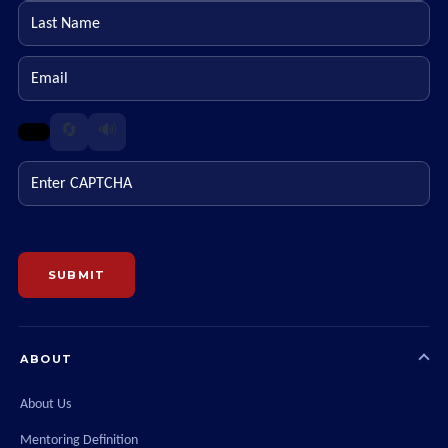
Last name
Email
🔄
🔊
Enter CAPTCHA
SUBMIT
ABOUT
About Us
Mentoring Definition