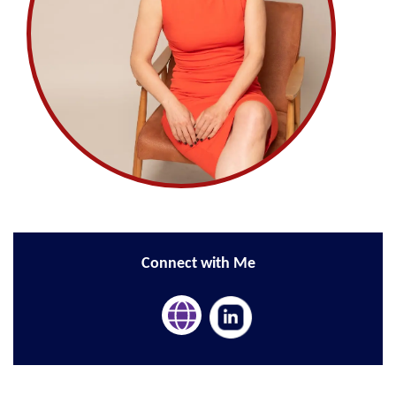
Connect with Me