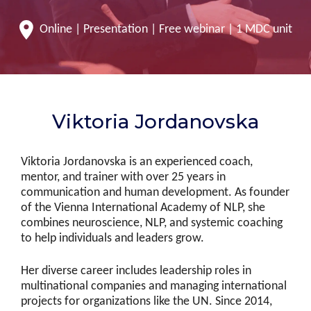
Online | Presentation | Free webinar | 1 MDC unit
Viktoria Jordanovska
Viktoria Jordanovska is an experienced coach,
mentor, and trainer with over 25 years in
communication and human development. As founder
of the Vienna International Academy of NLP, she
combines neuroscience, NLP, and systemic coaching
to help individuals and leaders grow.
Her diverse career includes leadership roles in
multinational companies and managing international
projects for organizations like the UN. Since 2014,