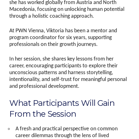
she has worked globally from Austria and North
Macedonia, focusing on unlocking human potential
through a holistic coaching approach.
At PWN Vienna, Viktoria has been a mentor and
program coordinator for six years, supporting
professionals on their growth journeys.
In her session, she shares key lessons from her
career, encouraging participants to explore their
unconscious patterns and harness storytelling,
intentionality, and self-trust for meaningful personal
and professional development.
What Participants Will Gain
From the Session
A fresh and practical perspective on common
career dilemmas through the lens of lived