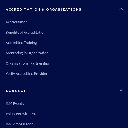
ACCREDITATION & ORGANIZATIONS
Accreditation
Benefits of Accreditation
Accredited Training
Mentoring in Organization
Organizational Partnership
Verify Accredited Provider
CONNECT
IMC Events
Volunteer with IMC
IMC Ambassador