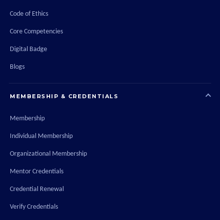
Code of Ethics
Core Competencies
Digital Badge
Blogs
MEMBERSHIP & CREDENTIALS
Membership
Individual Membership
Organizational Membership
Mentor Credentials
Credential Renewal
Verify Credentials