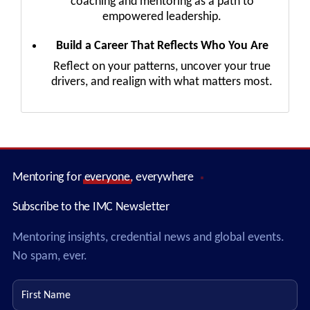
coaching and mentoring as a path to
empowered leadership.
Build a Career That Reflects Who You Are
Reflect on your patterns, uncover your true
drivers, and realign with what matters most.
Mentoring for
everyone
, everywhere
Subscribe to the IMC Newsletter
Mentoring insights, credential news and global events.
No spam, ever.
First name