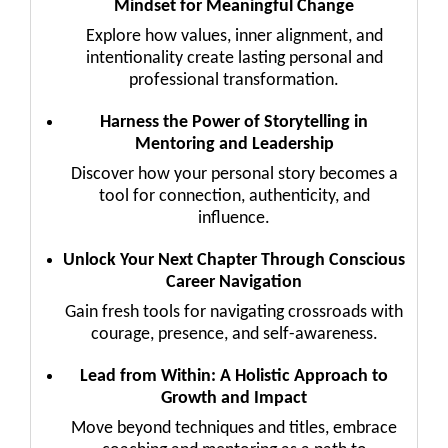
Mindset for Meaningful Change
Explore how values, inner alignment, and
intentionality create lasting personal and
professional transformation.
Harness the Power of Storytelling in
Mentoring and Leadership
Discover how your personal story becomes a
tool for connection, authenticity, and
influence.
Unlock Your Next Chapter Through Conscious
Career Navigation
Gain fresh tools for navigating crossroads with
courage, presence, and self-awareness.
Lead from Within: A Holistic Approach to
Growth and Impact
Move beyond techniques and titles, embrace