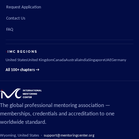
Request Application
Contact Us
FAQ
IMC REGIONS
United States
United Kingdom
Canada
Australia
India
Singapore
UAE
Germany
All 100+ chapters →
The global professional mentoring association —
memberships, credentials and accreditation to one
worldwide standard.
Wyoming, United States ·
support@mentoringcenter.org