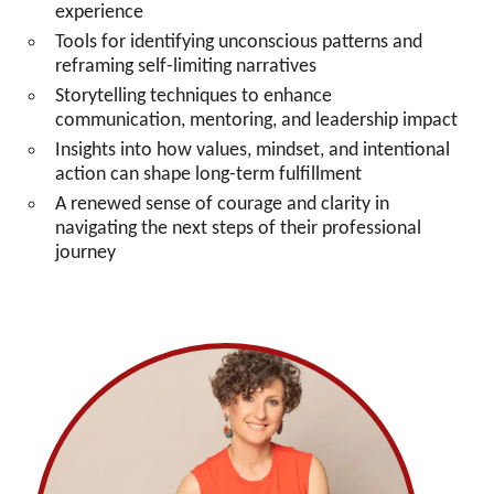
experience
Tools for identifying unconscious patterns and
reframing self-limiting narratives
Storytelling techniques to enhance
communication, mentoring, and leadership impact
Insights into how values, mindset, and intentional
action can shape long-term fulfillment
A renewed sense of courage and clarity in
navigating the next steps of their professional
journey