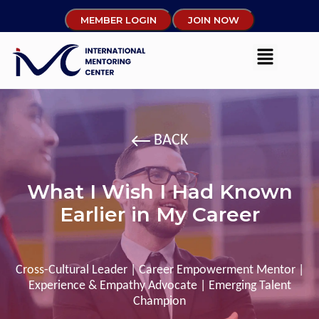
MEMBER LOGIN
JOIN NOW
BACK
What I Wish I Had Known
Earlier in My Career
Cross-Cultural Leader | Career Empowerment Mentor |
Experience & Empathy Advocate | Emerging Talent
Champion