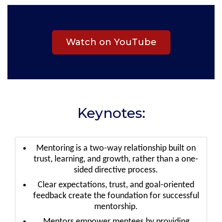
Watch on YouTube
Keynotes:
Mentoring is a two-way relationship built on
trust, learning, and growth, rather than a one-
sided directive process.
Clear expectations, trust, and goal-oriented
feedback create the foundation for successful
mentorship.
Mentors empower mentees by providing