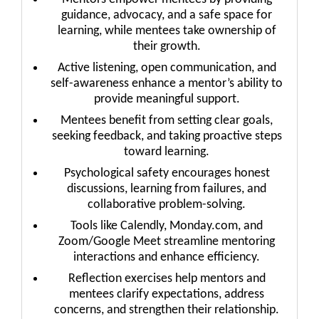
guidance, advocacy, and a safe space for
learning, while mentees take ownership of
their growth.
Active listening, open communication, and
self-awareness enhance a mentor’s ability to
provide meaningful support.
Mentees benefit from setting clear goals,
seeking feedback, and taking proactive steps
toward learning.
Psychological safety encourages honest
discussions, learning from failures, and
collaborative problem-solving.
Tools like Calendly, Monday.com, and
Zoom/Google Meet streamline mentoring
interactions and enhance efficiency.
Reflection exercises help mentors and
mentees clarify expectations, address
concerns, and strengthen their relationship.