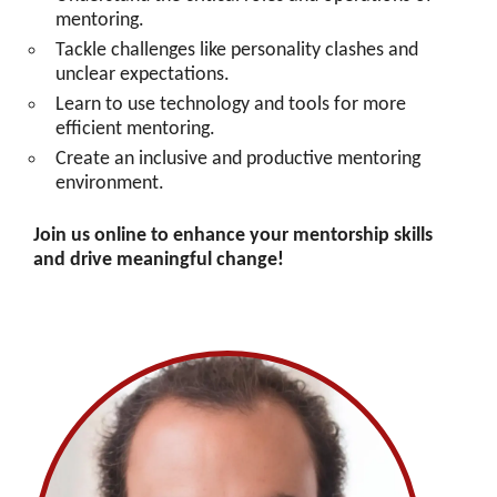
mentoring.
Tackle challenges like personality clashes and
unclear expectations.
Learn to use technology and tools for more
efficient mentoring.
Create an inclusive and productive mentoring
environment.
Join us online to enhance your mentorship skills
and drive meaningful change!