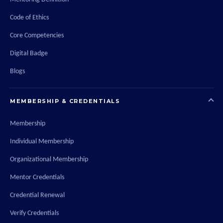
Code of Ethics
Core Competencies
Digital Badge
Blogs
MEMBERSHIP & CREDENTIALS
Membership
Individual Membership
Organizational Membership
Mentor Credentials
Credential Renewal
Verify Credentials