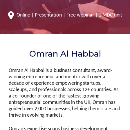
Online | Presentation | Free webinar | 1 MDC unit
Omran Al Habbal
Omran Al Habbal is a business consultant, award-
winning entrepreneur, and mentor with over a
decade of experience empowering startups,
scaleups, and professionals across 12+ countries. As
a co-founder of one of the fastest-growing
entrepreneurial communities in the UK, Omran has
guided over 2,000 businesses, helping them scale and
thrive in evolving markets.
Omran’s expertise spans business development,