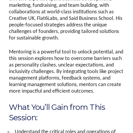
marketing, fundraising, and team building, with
collaborations at world-class institutions such as
Creative UK, Flat6Labs, and Said Business School. His
people-focused strategies address the unique
challenges of founders, providing tailored solutions
for sustainable growth.
Mentoring is a powerful tool to unlock potential, and
this session explores how to overcome barriers such
as personality clashes, unclear expectations, and
inclusivity challenges. By integrating tools like project
management platforms, feedback systems, and
learning management solutions, mentors can create
more impactful and efficient outcomes.
What You’ll Gain from This
Session:
Understand the critical roles and operations of