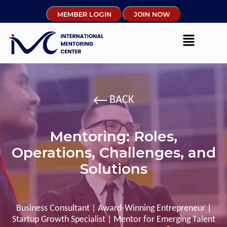
MEMBER LOGIN
JOIN NOW
BACK
Mentoring: Roles,
Operations, Challenges, and
Solutions
Business Consultant | Award-Winning Entrepreneur |
Startup Growth Specialist | Mentor for Emerging Talent