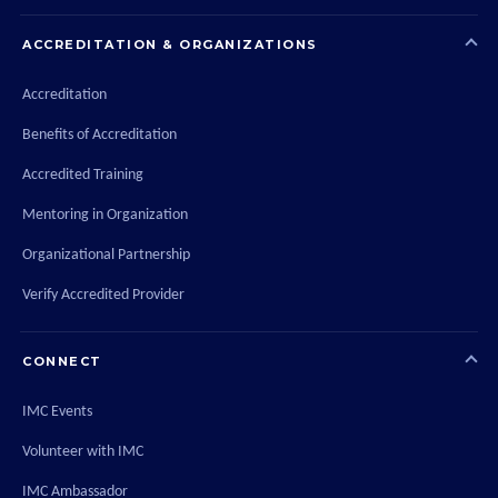
ACCREDITATION & ORGANIZATIONS
Accreditation
Benefits of Accreditation
Accredited Training
Mentoring in Organization
Organizational Partnership
Verify Accredited Provider
CONNECT
IMC Events
Volunteer with IMC
IMC Ambassador