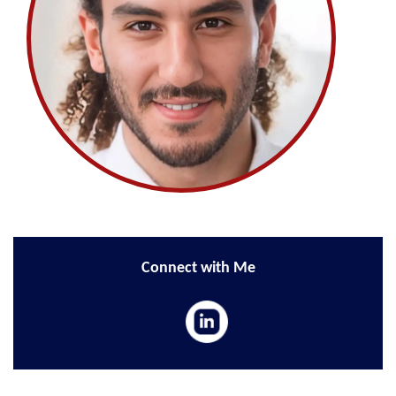
Connect with Me