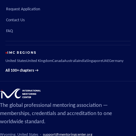
Request Application
Contact Us
FAQ
IMC REGIONS
United States
United Kingdom
Canada
Australia
India
Singapore
UAE
Germany
All 100+ chapters →
The global professional mentoring association —
memberships, credentials and accreditation to one
worldwide standard.
Wyoming, United States ·
support@mentoringcenter.org