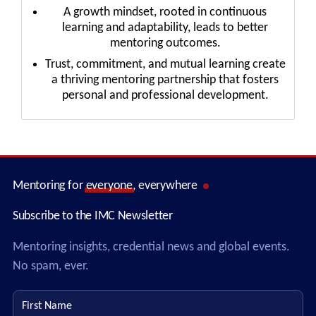
A growth mindset, rooted in continuous
learning and adaptability, leads to better
mentoring outcomes.
Trust, commitment, and mutual learning create
a thriving mentoring partnership that fosters
personal and professional development.
Mentoring for
everyone
, everywhere
Subscribe to the IMC Newsletter
Mentoring insights, credential news and global events.
No spam, ever.
First name