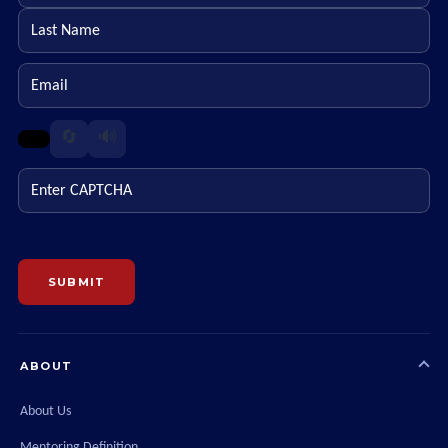
Last name
Email
🔄
🔊
Enter CAPTCHA
SUBMIT
ABOUT
About Us
Mentoring Definition