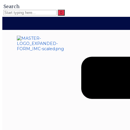
Search