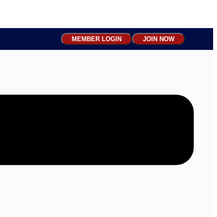
MEMBER LOGIN
JOIN NOW