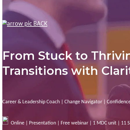
BACK
From Stuck to Thrivi
Transitions with Clar
Career & Leadership Coach | Change Navigator | Confidence
Online | Presentation | Free webinar | 1 MDC unit | 11