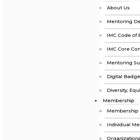
About Us
Mentoring Def
IMC Code of E
IMC Core Co
Mentoring Su
Digital Badg
Diversity, Equ
Membership
Membership
Individual M
Organization