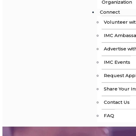
Organization
Connect
Volunteer wi
IMC Ambass
Advertise wit
IMC Events
Request Appl
Share Your In
Contact Us
FAQ