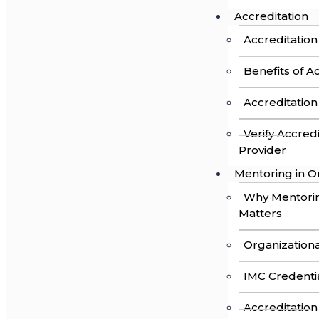
Accreditation
Accreditation
Benefits of A
Accreditatio
Verify Accred
Provider
Mentoring in O
Why Mentori
Matters
Organizationa
IMC Credenti
Accreditation