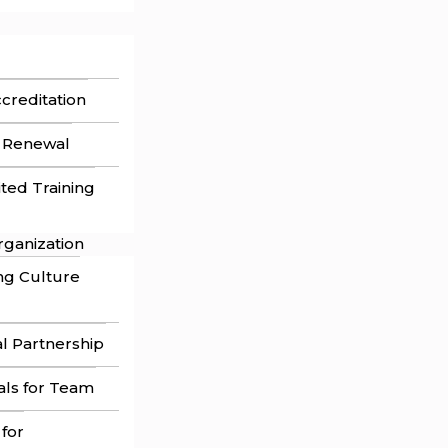
ccreditation
n Renewal
ited Training
rganization
ng Culture
l Partnership
als for Team
 for