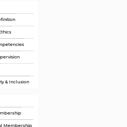
inition
thics
mpetencies
pervision
e
ity & Inclusion
embership
al Membership