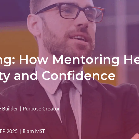
ng: How Mentoring He
ity and Confidence
 Builder | Purpose Creator
 SEP 2025 | 8 am MST