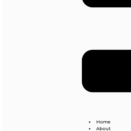
Home
About