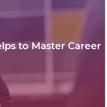
lps to Master Career