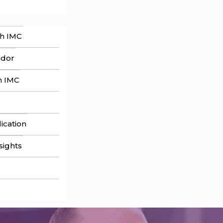
th IMC
ador
h IMC
ication
sights