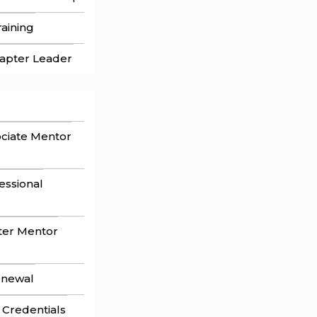
aining
apter Leader
ociate Mentor
fessional
ster Mentor
enewal
 Credentials