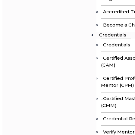
Accredited Tr
Become a Ch
Credentials
Credentials
Certified Ass
(CAM)
Certified Pro
Mentor (CPM)
Certified Ma
(CMM)
Credential R
Verify Mentor