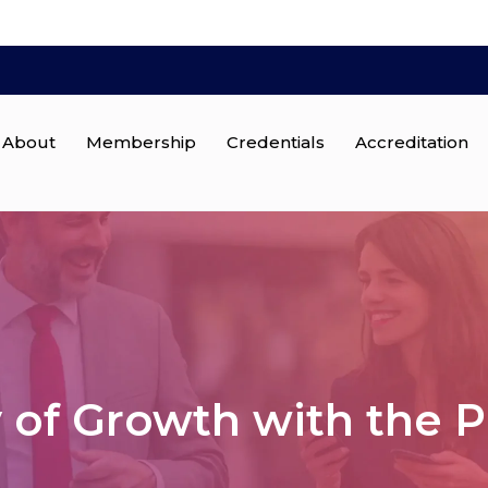
About
Membership
Credentials
Accreditation
y of Growth with the 