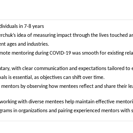
viduals in 7-8 years
erchuk’s idea of measuring impact through the lives touched a
ent ages and industries.
emote mentoring during COVID-19 was smooth for existing relat
tary, with clear communication and expectations tailored to 
ls is essential, as objectives can shift over time.
re mentors by observing how mentees reflect and share their 
 working with diverse mentees help maintain effective mentori
ams in organizations and pairing experienced mentors with sk