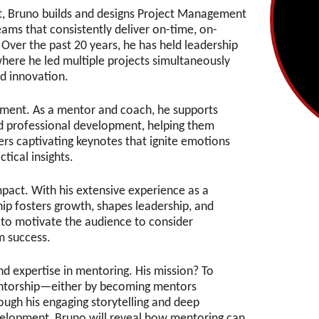
, Bruno builds and designs Project Management
ams that consistently deliver on-time, on-
 Over the past 20 years, he has held leadership
where he led multiple projects simultaneously
d innovation.
ment. As a mentor and coach, he supports
nd professional development, helping them
vers captivating keynotes that ignite emotions
ctical insights.
pact. With his extensive experience as a
p fosters growth, shapes leadership, and
 to motivate the audience to consider
rm success.
d expertise in mentoring. His mission? To
entorship—either by becoming mentors
ough his engaging storytelling and deep
velopment, Bruno will reveal how mentoring can