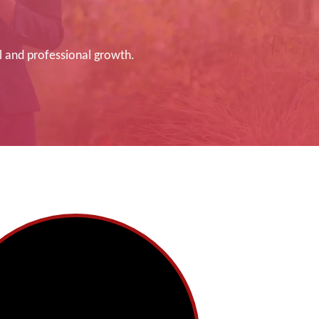
l and professional growth.