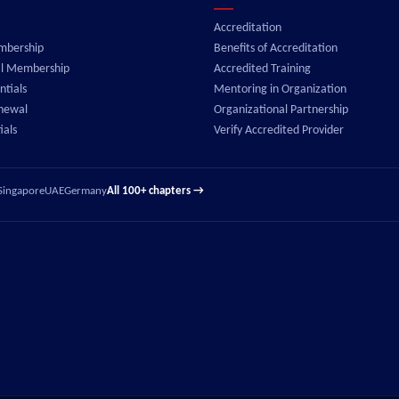
Accreditation
embership
Benefits of Accreditation
al Membership
Accredited Training
tials
Mentoring in Organization
enewal
Organizational Partnership
ials
Verify Accredited Provider
Singapore
UAE
Germany
All 100+ chapters →