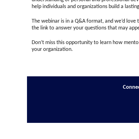
help individuals and organizations build a lasti
The webinar is in a Q&A format, and we’d love 
the link to answer your questions that may appe
Don’t miss this opportunity to learn how mentor
your organization.
Connec