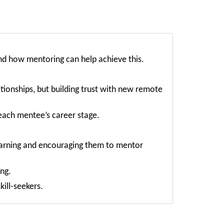
nd how mentoring can help achieve this.
ionships, but building trust with new remote
each mentee’s career stage.
learning and encouraging them to mentor
ng.
ill-seekers.