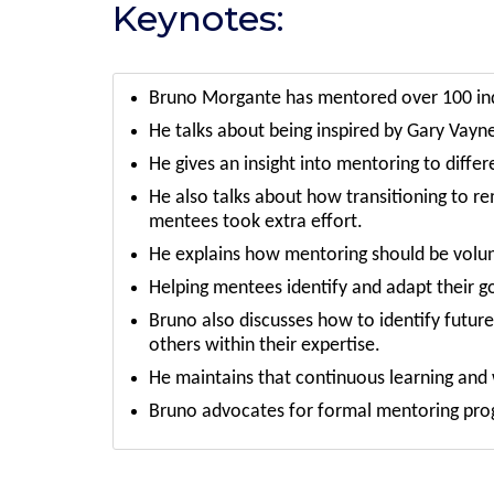
Keynotes:
Bruno Morgante has mentored over 100 indi
He talks about being inspired by Gary Vayn
He gives an insight into mentoring to differ
He also talks about how transitioning to r
mentees took extra effort.
He explains how mentoring should be volun
Helping mentees identify and adapt their goa
Bruno also discusses how to identify futu
others within their expertise.
He maintains that continuous learning and
Bruno advocates for formal mentoring progr