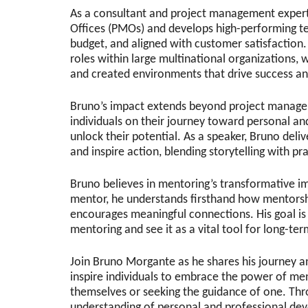
As a consultant and project management expert
Offices (PMOs) and develops high-performing te
budget, and aligned with customer satisfaction.
roles within large multinational organizations, 
and created environments that drive success an
Bruno’s impact extends beyond project manage
individuals on their journey toward personal a
unlock their potential. As a speaker, Bruno deli
and inspire action, blending storytelling with pra
Bruno believes in mentoring’s transformative im
mentor, he understands firsthand how mentorshi
encourages meaningful connections. His goal is
mentoring and see it as a vital tool for long-te
Join Bruno Morgante as he shares his journey an
inspire individuals to embrace the power of m
themselves or seeking the guidance of one. Thr
understanding of personal and professional de