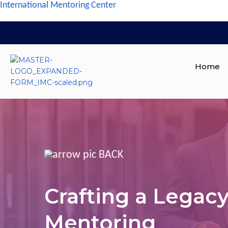
International Mentoring Center
Home
BACK
Crafting a Legac
Mentoring