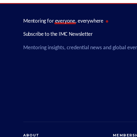
Mentoring for
everyone
, everywhere
Subscribe to the IMC Newsletter
Mentoring insights, credential news and global eve
ABOUT
MEMBERSH