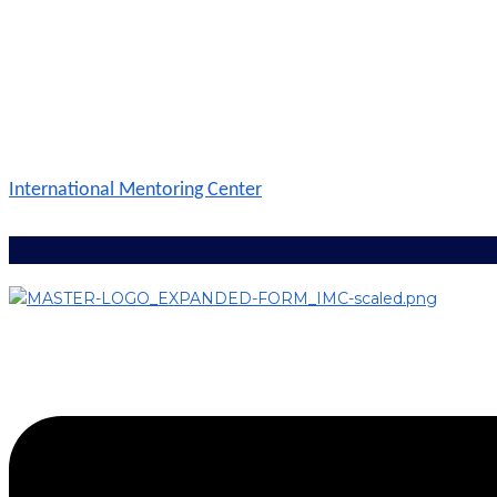
International Mentoring Center
Menu