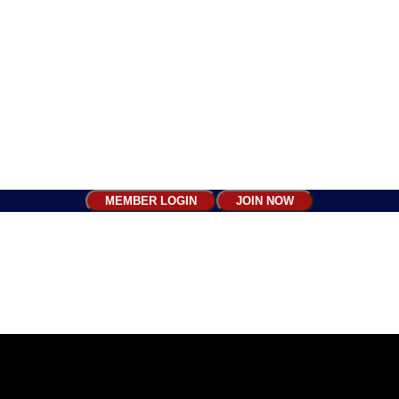
MEMBER LOGIN
JOIN NOW